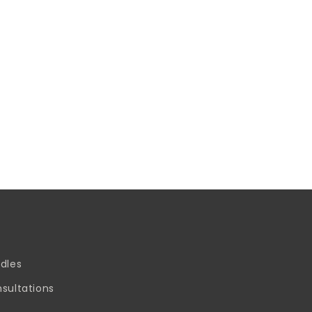
dles
sultations