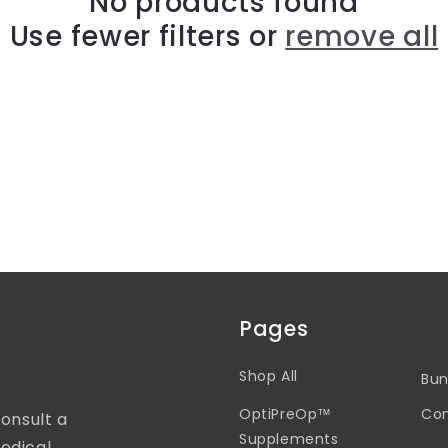
No products found
Use fewer filters or
remove all
Pages
Shop All
Bun
OptiPreOp™
Con
Consult a
Supplements
edical