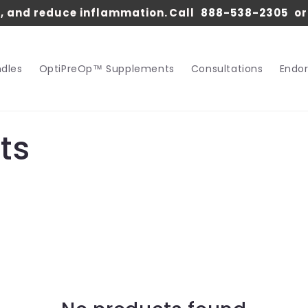
s, and reduce inflammation.
Call
888-538-2305
o
dles
OptiPreOp™ Supplements
Consultations
Endo
ts