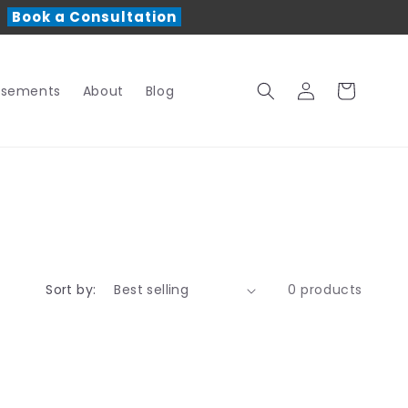
r
Book a Consultation
Log
Cart
rsements
About
Blog
in
Sort by:
0 products