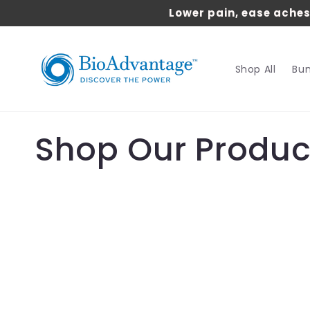
Skip to
Lower pain, ease ache
content
Shop All
Bun
C
Shop Our Produc
o
l
l
e